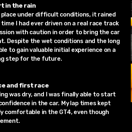
t in the rain
place under difficult conditions, it rained
 time I had ever driven on a real race track
ssion with caution in order to bring the car
nt. Despite the wet conditions and the long
ble to gain valuable initial experience on a
g step for the future.
ce and first race
ng was dry, and I was finally able to start
 confidence in the car. My lap times kept
gly comfortable in the GT4, even though
vement.