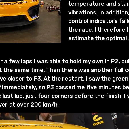
temperature and start
vibrations. In addition
control indicators fai
the race. I therefore 
estimate the optimal s
er a few laps I was able to hold my own in P2, p
at the same time. Then there was another full 
 closer to P3. At the restart, I saw the green f
ff immediately, so P3 passed me five minutes be
last lap, just four corners before the finish, I
er at over 200 km/h.