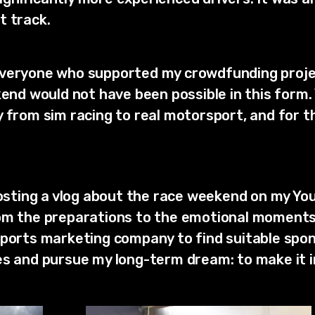
t track.
everyone who supported my crowdfunding projec
ekend would not have been possible in this form
 from sim racing to real motorsport, and for th
 posting a vlog about the race weekend on my Yo
om the preparations to the emotional moments 
sports marketing company to find suitable spo
es and pursue my long-term dream: to make it 