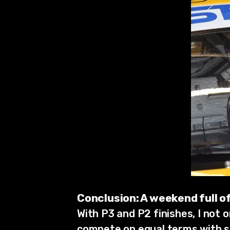
Conclusion: A weekend full 
With P3 and P2 finishes, I not 
compete on equal terms with si