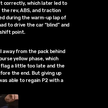
 correctly, which later led to
, the rev, ABS, and traction
led during the warm-up lap of
had to drive the car “blind” and
hift point.
ull away from the pack behind
course yellow phase, which
lag a little too late and the
fore the end. But giving up
 was able to regain P2 with a