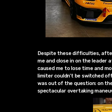
Despite these difficulties, aft
me and close in on the leader 
caused me to lose time and move
limiter couldn't be switched o
was out of the question: on the 
spectacular overtaking maneuv