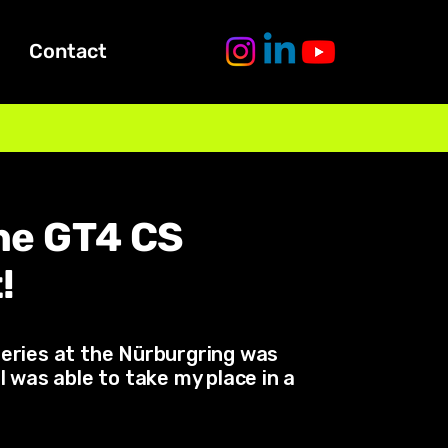
Contact
che GT4 CS
!
series at the Nürburgring was
 was able to take my place in a