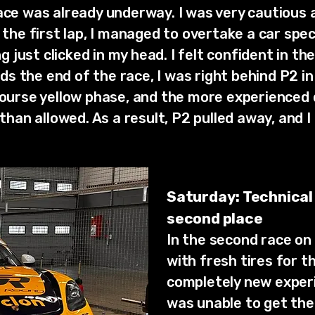
ace was already underway. I was very cautious 
r the first lap, I managed to overtake a car spe
just clicked in my head. I felt confident in th
 the end of the race, I was right behind P2 in
 course yellow phase, and the more experienced
 than allowed. As a result, P2 pulled away, and I 
Saturday: Technical
second place
In the second race on 
with fresh tires for t
completely new experi
was unable to get the