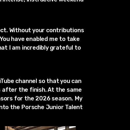
t. Without your contributions
. You have enabled me to take
at I am incredibly grateful to
uTube channel so that you can
after the finish. At the same
nsors for the 2026 season. My
into the Porsche Junior Talent