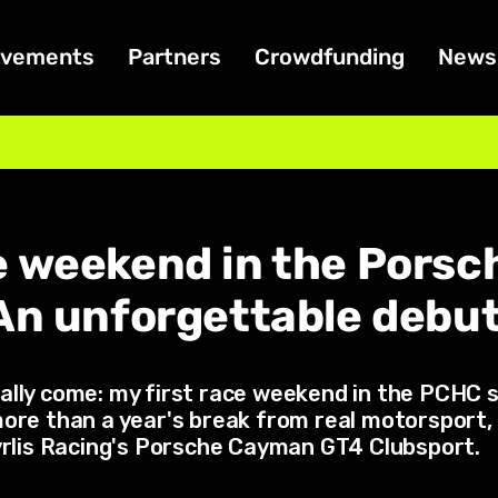
ivements
Partners
Crowdfunding
News
e weekend in the Pors
An unforgettable debut
ally come: my first race weekend in the PCHC 
ore than a year's break from real motorsport, I
myrlis Racing's Porsche Cayman GT4 Clubsport.