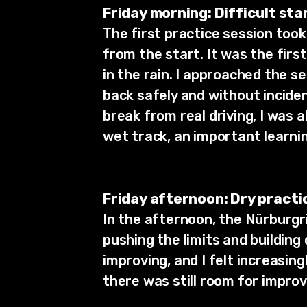
Friday morning: Difficult star
The first practice session took 
from the start. It was the first
in the rain. I approached the se
back safely and without incide
break from real driving, I was a
wet track, an important learnin
Friday afternoon: Dry practi
In the afternoon, the Nürburgri
pushing the limits and building
improving, and I felt increasin
there was still room for impro