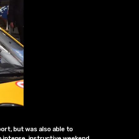
ort, but was also able to
n intense, instructive weekend