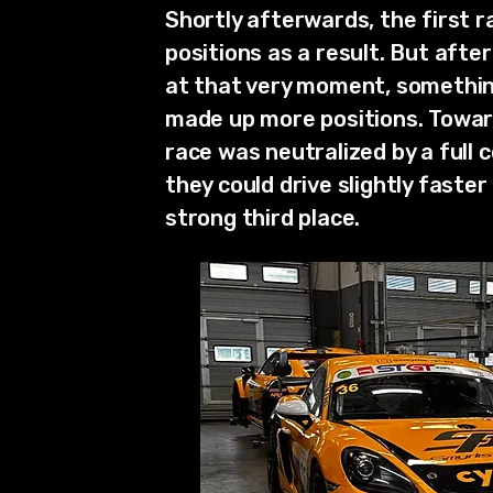
Shortly afterwards, the first r
positions as a result. But afte
at that very moment, something 
made up more positions. Towards
race was neutralized by a full
they could drive slightly faster
strong third place.