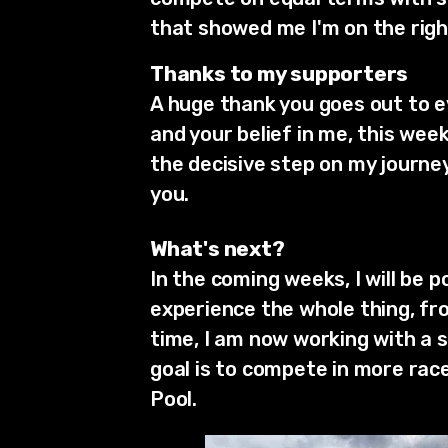
that showed me I'm on the righ
Thanks to my supporters
A huge thank you goes out to 
and your belief in me, this we
the decisive step on my journey
you.
What's next?
In the coming weeks, I will be
experience the whole thing, fr
time, I am now working with a 
goal is to compete in more rac
Pool.