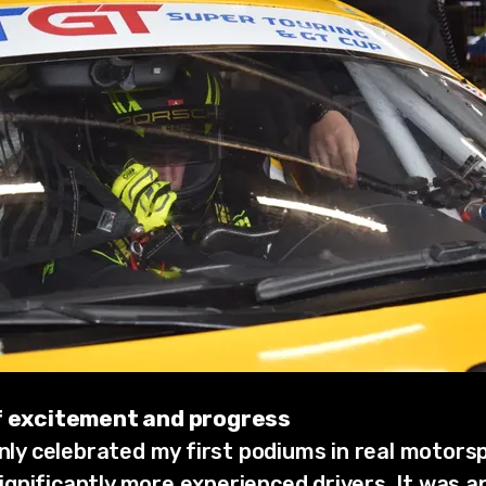
of excitement and progress
only celebrated my first podiums in real motorsp
gnificantly more experienced drivers. It was a