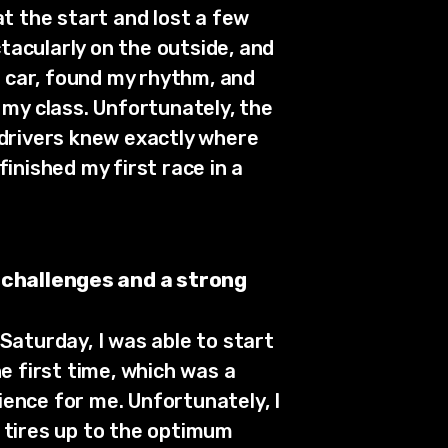
at the start and lost a few
ctacularly on the outside, and
e car, found my rhythm, and
 my class. Unfortunately, the
 drivers knew exactly where
finished my first race in a
 challenges and a strong
Saturday, I was able to start
he first time, which was a
ence for me. Unfortunately, I
 tires up to the optimum