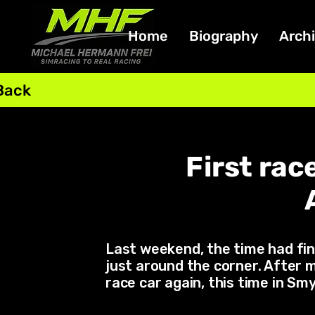
Home
Biography
Arch
Back
First rac
Last weekend, the time had fin
just around the corner. After m
race car again, this time in S