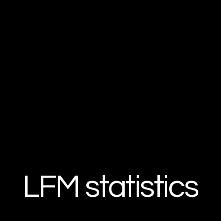
LFM statistics