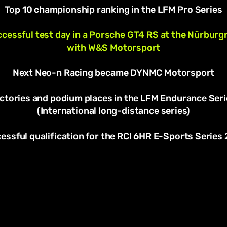
Top 10 championship ranking in the LFM Pro Series
cessful test day in a Porsche GT4 RS at the Nürburg
with W&S Motorsport
Next Neo-n Racing became DYNMC Motorsport
ictories and podium places in the LFM Endurance Seri
(International long-distance series)
essful qualification for the RCI 6HR E-Sports Series