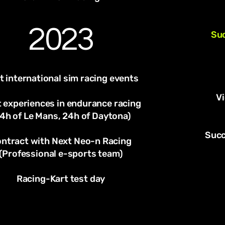
2023
Suc
t international sim racing events
V
t experiences in endurance racing
4h of Le Mans, 24h of Daytona)
Succ
ntract with Next Neo-n Racing
(Professional e-sports team)
Racing-Kart test day