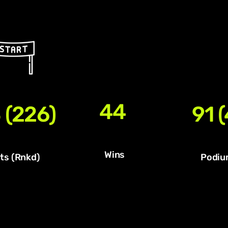
44
 (226)
91 (
Wins
ts (Rnkd)
Podiu