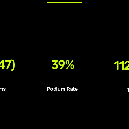
47)
39%
112
ms
Podium Rate