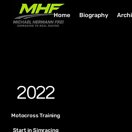
Home
Biography
Arch
2022
Motocross Training
Start in Simracing