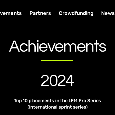
ivements
Partners
Crowdfunding
News
Achievements
2024
Top 10 placements in the LFM Pro Series
(International sprint series)