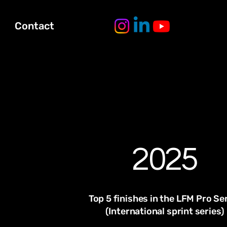
Contact
2025
Top 5 finishes in the LFM Pro Se
(International sprint series)