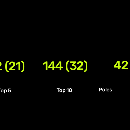
42
144 (32)
 (21)
Poles
Top 10
Top 5