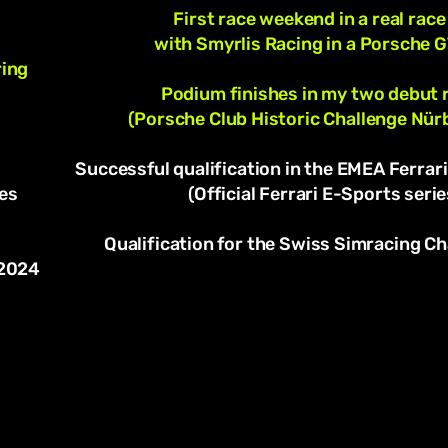
First race weekend in a real race
with Smyrlis Racing in a Porsche 
ring
Podium finishes in my two debut 
(Porsche Club Historic Challenge Nür
Successful qualification in the EMEA Ferrari
es
(Official Ferrari E-Sports serie
Qualification for the Swiss Simracing 
 2024